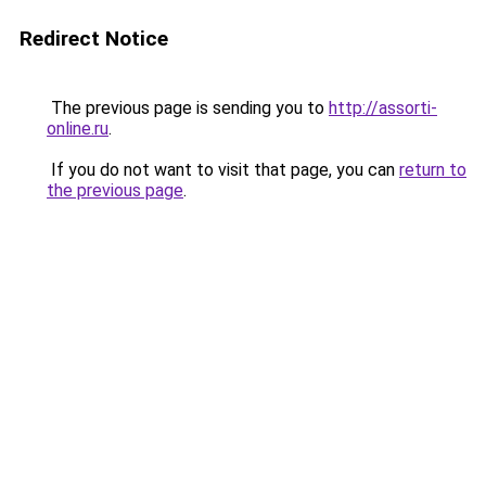
Redirect Notice
The previous page is sending you to
http://assorti-
online.ru
.
If you do not want to visit that page, you can
return to
the previous page
.