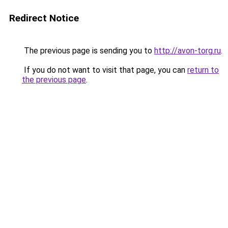
Redirect Notice
The previous page is sending you to
http://avon-torg.ru
.
If you do not want to visit that page, you can
return to
the previous page
.