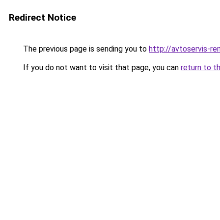
Redirect Notice
The previous page is sending you to
http://avtoservis-re
If you do not want to visit that page, you can
return to t