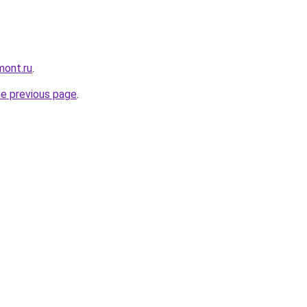
mont.ru
.
he previous page
.