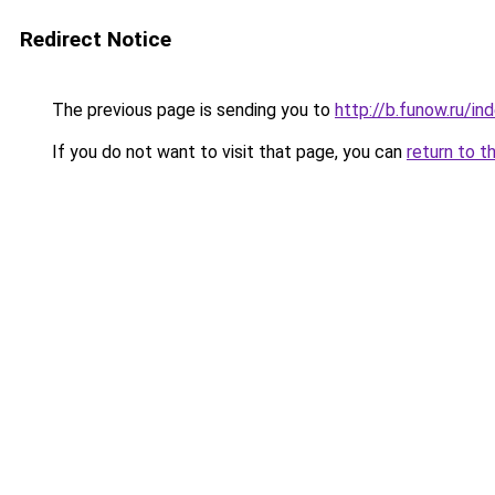
Redirect Notice
The previous page is sending you to
http://b.funow.ru/i
If you do not want to visit that page, you can
return to t