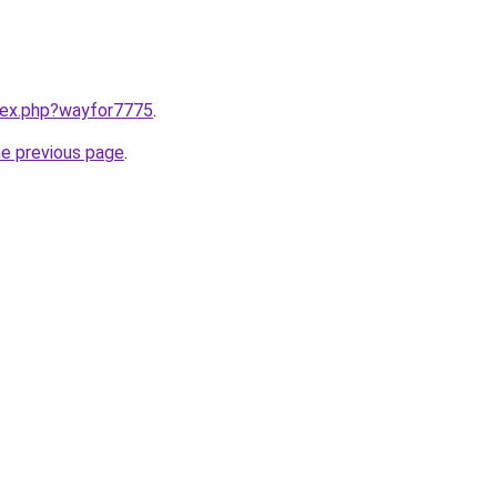
ndex.php?wayfor7775
.
he previous page
.