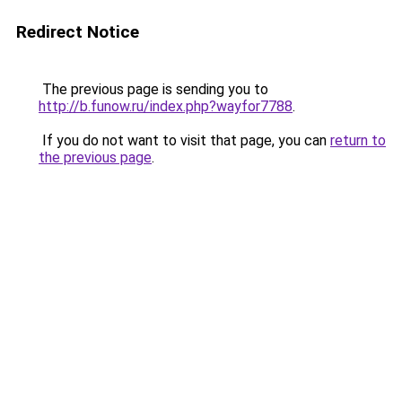
Redirect Notice
The previous page is sending you to
http://b.funow.ru/index.php?wayfor7788
.
If you do not want to visit that page, you can
return to
the previous page
.