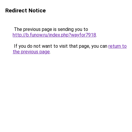
Redirect Notice
The previous page is sending you to
http://b.funow.ru/index.php?wayfor7918
.
If you do not want to visit that page, you can
return to
the previous page
.