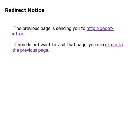
Redirect Notice
The previous page is sending you to
http://beget-
info.ru
.
If you do not want to visit that page, you can
return to
the previous page
.