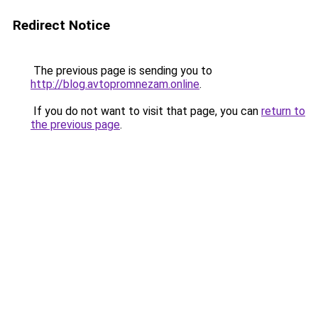
Redirect Notice
The previous page is sending you to
http://blog.avtopromnezam.online
.
If you do not want to visit that page, you can
return to
the previous page
.