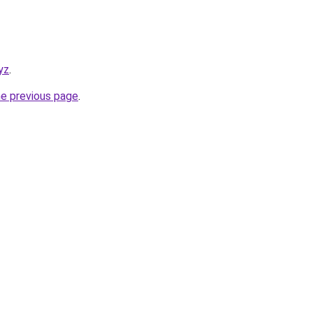
yz
.
he previous page
.