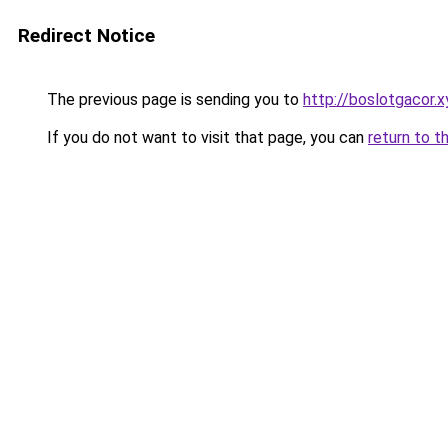
Redirect Notice
The previous page is sending you to
http://boslotgacor.x
If you do not want to visit that page, you can
return to t