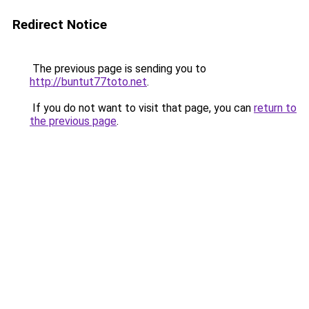
Redirect Notice
The previous page is sending you to
http://buntut77toto.net
.
If you do not want to visit that page, you can
return to
the previous page
.