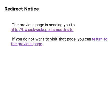
Redirect Notice
The previous page is sending you to
http://bw.pickwicksportsmouth.site
.
If you do not want to visit that page, you can
return to
the previous page
.