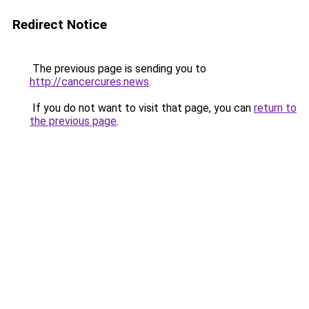
Redirect Notice
The previous page is sending you to
http://cancercures.news
.
If you do not want to visit that page, you can
return to
the previous page
.