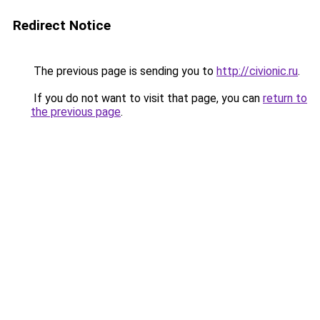
Redirect Notice
The previous page is sending you to
http://civionic.ru
.
If you do not want to visit that page, you can
return to
the previous page
.