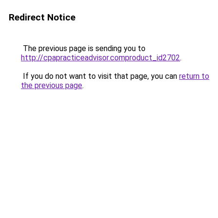
Redirect Notice
The previous page is sending you to
http://cpapracticeadvisor.comproduct_id2702
.
If you do not want to visit that page, you can
return to
the previous page
.