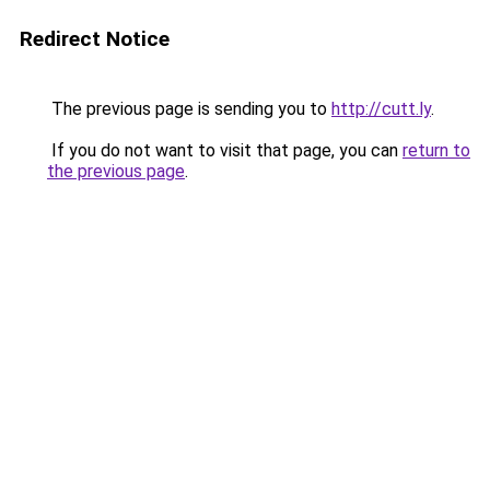
Redirect Notice
The previous page is sending you to
http://cutt.ly
.
If you do not want to visit that page, you can
return to
the previous page
.