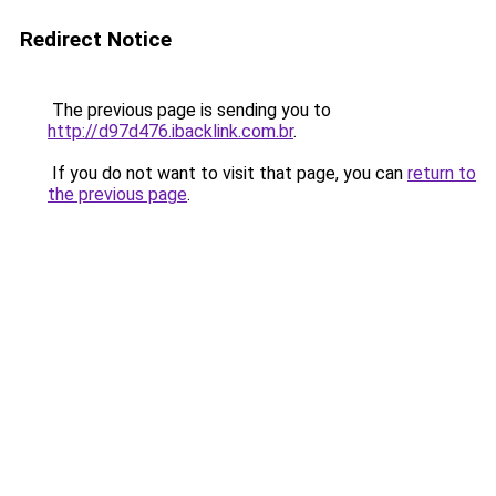
Redirect Notice
The previous page is sending you to
http://d97d476.ibacklink.com.br
.
If you do not want to visit that page, you can
return to
the previous page
.