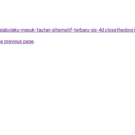
asiabolaku-masuk-tautan-alternatif-terbaru-sis-4d.closethedoor.
he previous page
.