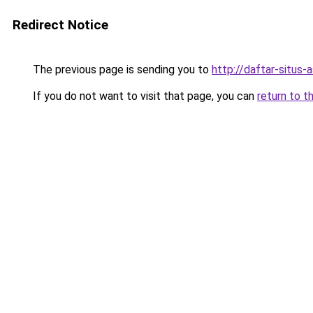
Redirect Notice
The previous page is sending you to
http://daftar-situs-
If you do not want to visit that page, you can
return to t