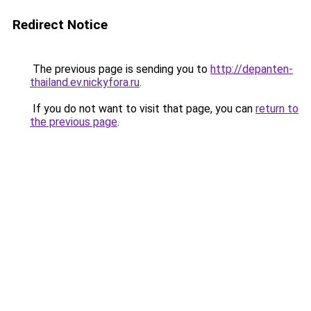
Redirect Notice
The previous page is sending you to
http://depanten-
thailand.ev.nickyfora.ru
.
If you do not want to visit that page, you can
return to
the previous page
.