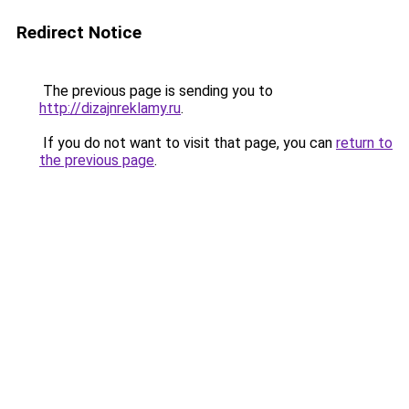
Redirect Notice
The previous page is sending you to
http://dizajnreklamy.ru
.
If you do not want to visit that page, you can
return to
the previous page
.