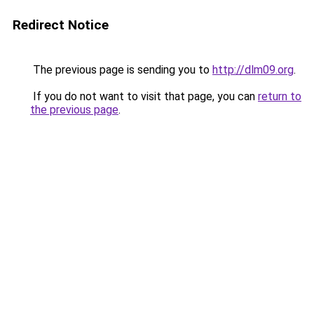
Redirect Notice
The previous page is sending you to
http://dlm09.org
.
If you do not want to visit that page, you can
return to
the previous page
.