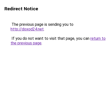
Redirect Notice
The previous page is sending you to
http://doxod24.net
.
If you do not want to visit that page, you can
return to
the previous page
.