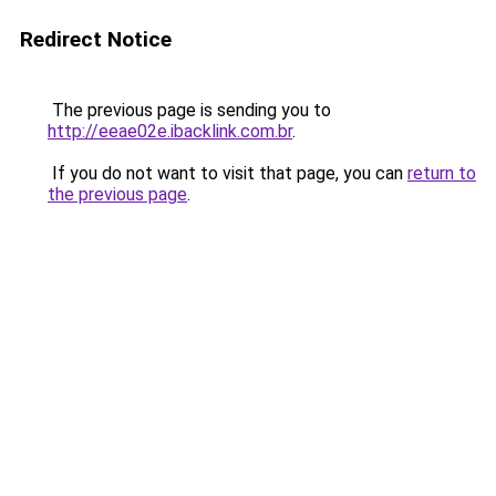
Redirect Notice
The previous page is sending you to
http://eeae02e.ibacklink.com.br
.
If you do not want to visit that page, you can
return to
the previous page
.