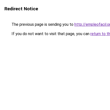
Redirect Notice
The previous page is sending you to
http://empleofacil.o
If you do not want to visit that page, you can
return to t