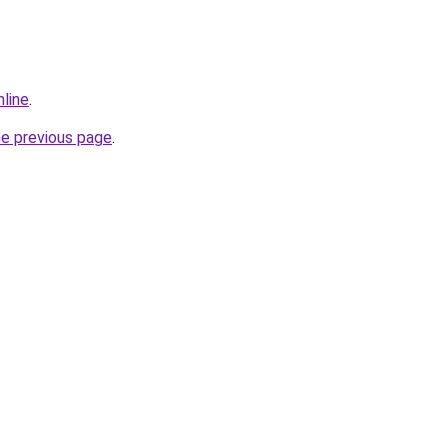
nline
.
he previous page
.