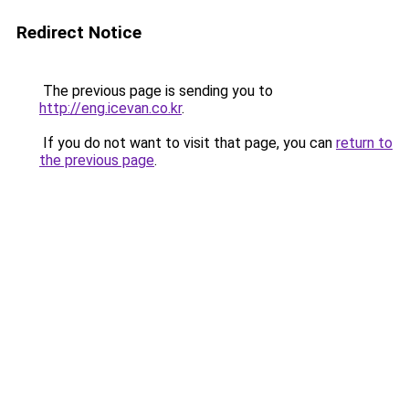
Redirect Notice
The previous page is sending you to
http://eng.icevan.co.kr
.
If you do not want to visit that page, you can
return to
the previous page
.