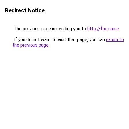
Redirect Notice
The previous page is sending you to
http://faq.name
.
If you do not want to visit that page, you can
return to
the previous page
.