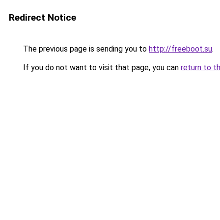
Redirect Notice
The previous page is sending you to
http://freeboot.su
.
If you do not want to visit that page, you can
return to t