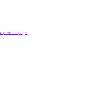
he previous page
.