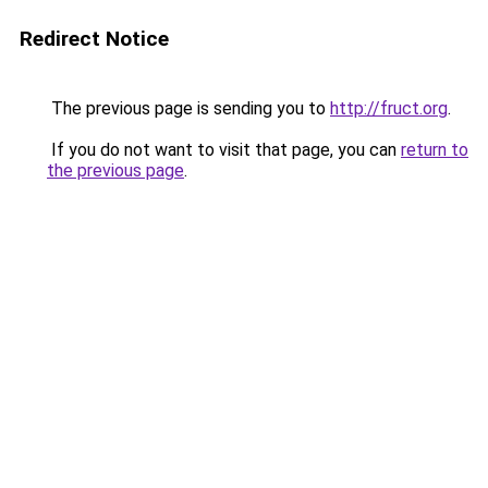
Redirect Notice
The previous page is sending you to
http://fruct.org
.
If you do not want to visit that page, you can
return to
the previous page
.