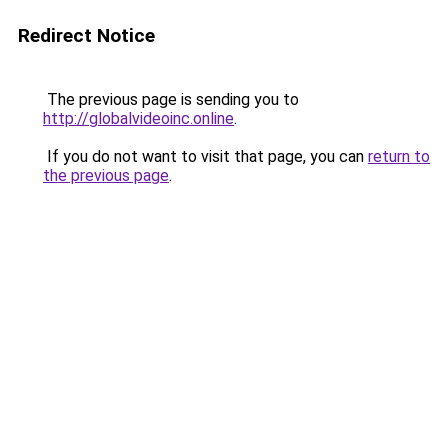
Redirect Notice
The previous page is sending you to
http://globalvideoinc.online
.
If you do not want to visit that page, you can
return to
the previous page
.