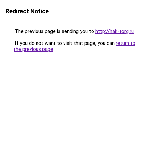
Redirect Notice
The previous page is sending you to
http://hair-torg.ru
.
If you do not want to visit that page, you can
return to
the previous page
.