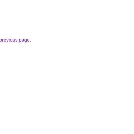
e previous page
.