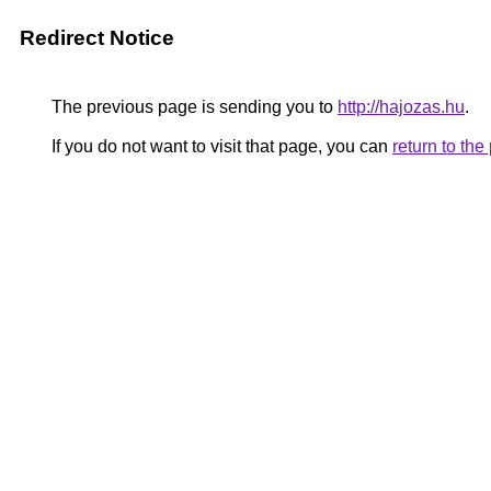
Redirect Notice
The previous page is sending you to
http://hajozas.hu
.
If you do not want to visit that page, you can
return to th