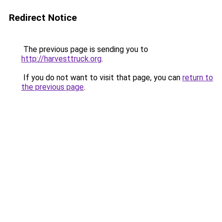
Redirect Notice
The previous page is sending you to
http://harvesttruck.org
.
If you do not want to visit that page, you can
return to
the previous page
.