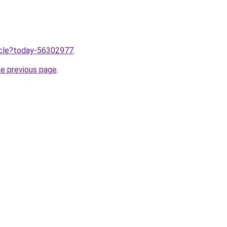
ticle?today-56302977
.
he previous page
.