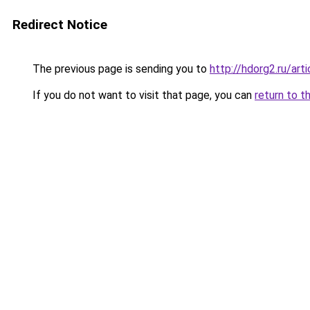
Redirect Notice
The previous page is sending you to
http://hdorg2.ru/ar
If you do not want to visit that page, you can
return to t