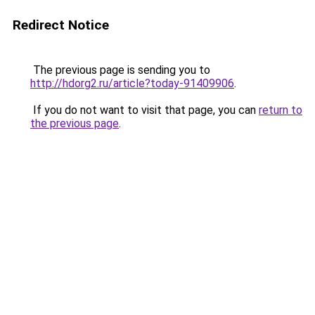
Redirect Notice
The previous page is sending you to
http://hdorg2.ru/article?today-91409906
.
If you do not want to visit that page, you can
return to
the previous page
.