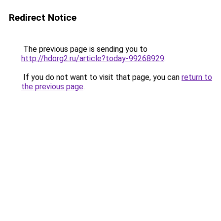
Redirect Notice
The previous page is sending you to
http://hdorg2.ru/article?today-99268929
.
If you do not want to visit that page, you can
return to
the previous page
.