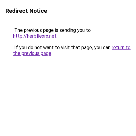
Redirect Notice
The previous page is sending you to
http://herbflexrx.net
.
If you do not want to visit that page, you can
return to
the previous page
.