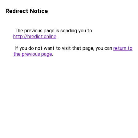
Redirect Notice
The previous page is sending you to
http://hredict.online
.
If you do not want to visit that page, you can
return to
the previous page
.