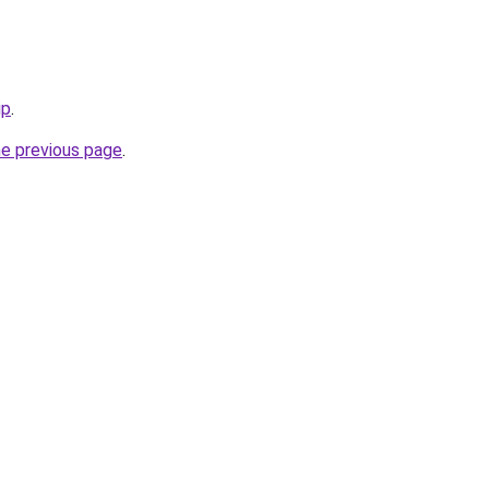
ip
.
he previous page
.