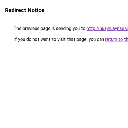
Redirect Notice
The previous page is sending you to
http://huayruaynae.v
If you do not want to visit that page, you can
return to t