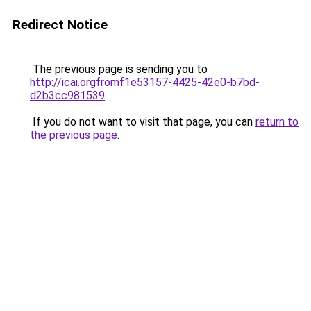
Redirect Notice
The previous page is sending you to
http://icai.orgfromf1e53157-4425-42e0-b7bd-
d2b3cc981539
.
If you do not want to visit that page, you can
return to
the previous page
.