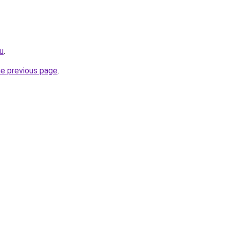
ru
.
he previous page
.