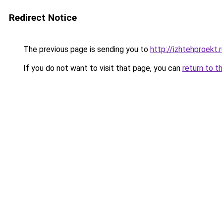
Redirect Notice
The previous page is sending you to
http://izhtehproekt.
If you do not want to visit that page, you can
return to t