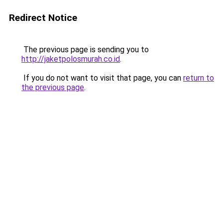
Redirect Notice
The previous page is sending you to
http://jaketpolosmurah.co.id
.
If you do not want to visit that page, you can
return to
the previous page
.