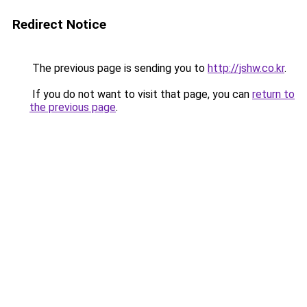
Redirect Notice
The previous page is sending you to
http://jshw.co.kr
.
If you do not want to visit that page, you can
return to
the previous page
.