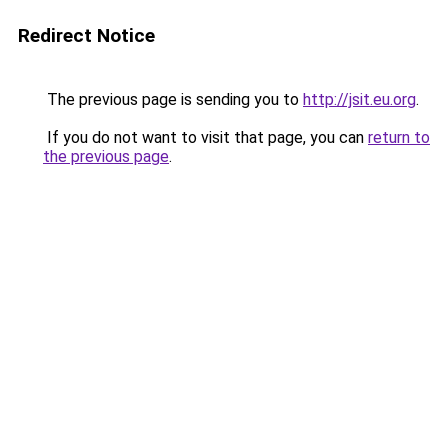
Redirect Notice
The previous page is sending you to
http://jsit.eu.org
.
If you do not want to visit that page, you can
return to
the previous page
.