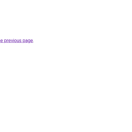
he previous page
.