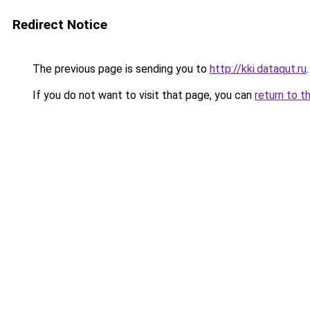
Redirect Notice
The previous page is sending you to
http://kki.dataqut.ru
.
If you do not want to visit that page, you can
return to t