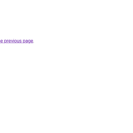
he previous page
.