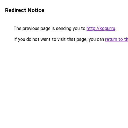
Redirect Notice
The previous page is sending you to
http://kogur.ru
.
If you do not want to visit that page, you can
return to t