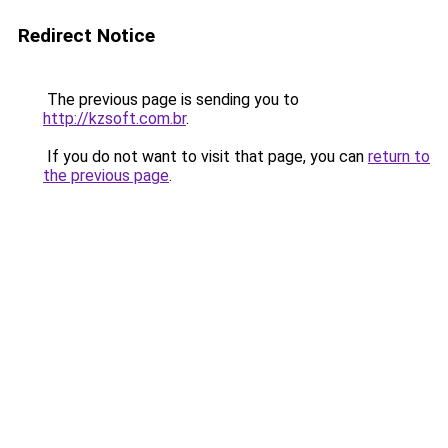
Redirect Notice
The previous page is sending you to
http://kzsoft.com.br
.
If you do not want to visit that page, you can
return to
the previous page
.