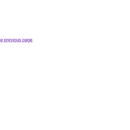
he previous page
.