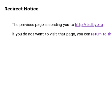
Redirect Notice
The previous page is sending you to
http://ladibye.ru
.
If you do not want to visit that page, you can
return to t