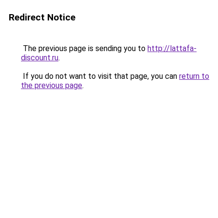
Redirect Notice
The previous page is sending you to
http://lattafa-
discount.ru
.
If you do not want to visit that page, you can
return to
the previous page
.