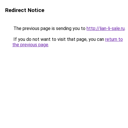
Redirect Notice
The previous page is sending you to
http://lian-li-sale.ru
.
If you do not want to visit that page, you can
return to
the previous page
.