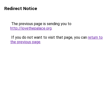
Redirect Notice
The previous page is sending you to
http://lovethepalace.org
.
If you do not want to visit that page, you can
return to
the previous page
.