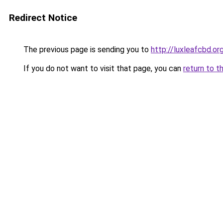
Redirect Notice
The previous page is sending you to
http://luxleafcbd.or
If you do not want to visit that page, you can
return to t