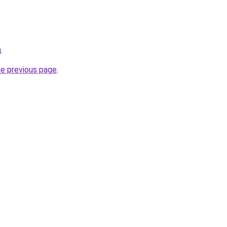
g
.
he previous page
.